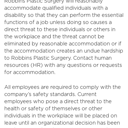
Robbins Plastic Surgery will reasonably
accommodate qualified individuals with a
disability so that they can perform the essential
functions of a job unless doing so causes a
direct threat to these individuals or others in
the workplace and the threat cannot be
eliminated by reasonable accommodation or if
the accommodation creates an undue hardship
to Robbins Plastic Surgery. Contact human
resources (HR) with any questions or requests
for accommodation.
All employees are required to comply with the
company’s safety standards. Current
employees who pose a direct threat to the
health or safety of themselves or other
individuals in the workplace will be placed on
leave until an organizational decision has been