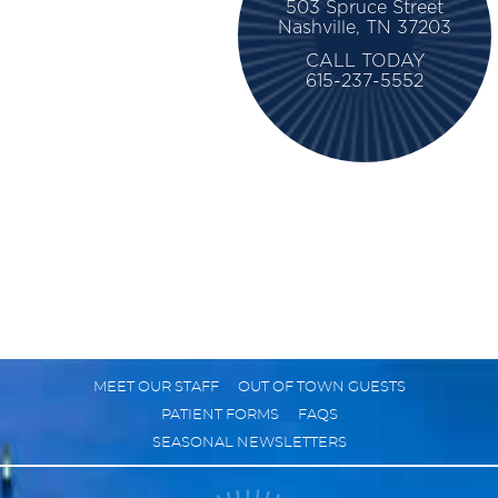
503 Spruce Street
Nashville, TN 37203
CALL TODAY
615-237-5552
MEET OUR STAFF
OUT OF TOWN GUESTS
PATIENT FORMS
FAQS
SEASONAL NEWSLETTERS