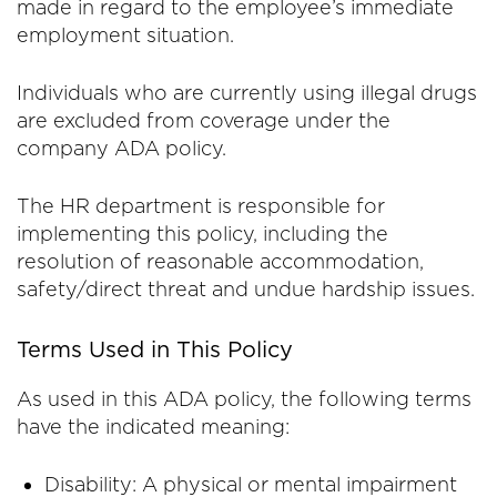
made in regard to the employee’s immediate
employment situation.
Individuals who are currently using illegal drugs
are excluded from coverage under the
company ADA policy.
The HR department is responsible for
implementing this policy, including the
resolution of reasonable accommodation,
safety/direct threat and undue hardship issues.
Terms Used in This Policy
As used in this ADA policy, the following terms
have the indicated meaning:
Disability: A physical or mental impairment