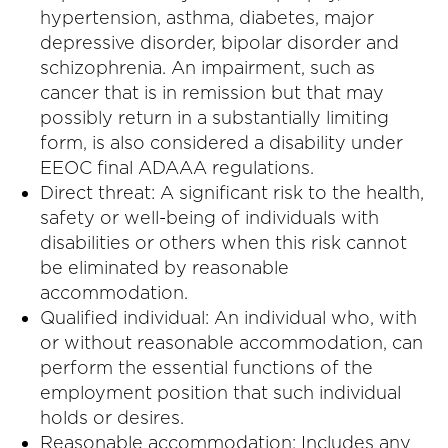
hypertension, asthma, diabetes, major
depressive disorder, bipolar disorder and
schizophrenia. An impairment, such as
cancer that is in remission but that may
possibly return in a substantially limiting
form, is also considered a disability under
EEOC final ADAAA regulations.
Direct threat: A significant risk to the health,
safety or well-being of individuals with
disabilities or others when this risk cannot
be eliminated by reasonable
accommodation.
Qualified individual: An individual who, with
or without reasonable accommodation, can
perform the essential functions of the
employment position that such individual
holds or desires.
Reasonable accommodation: Includes any