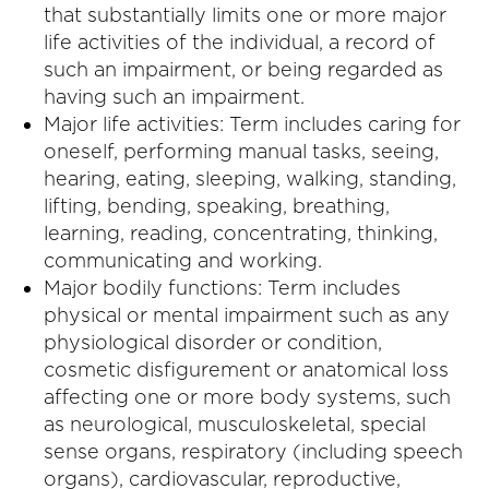
that substantially limits one or more major
life activities of the individual, a record of
such an impairment, or being regarded as
having such an impairment.
Major life activities: Term includes caring for
oneself, performing manual tasks, seeing,
hearing, eating, sleeping, walking, standing,
lifting, bending, speaking, breathing,
learning, reading, concentrating, thinking,
communicating and working.
Major bodily functions: Term includes
physical or mental impairment such as any
physiological disorder or condition,
cosmetic disfigurement or anatomical loss
affecting one or more body systems, such
as neurological, musculoskeletal, special
sense organs, respiratory (including speech
organs), cardiovascular, reproductive,