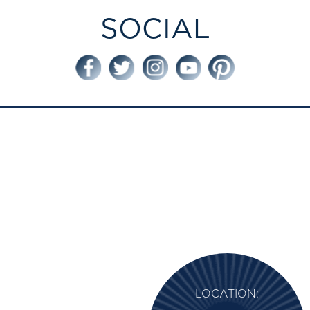
SOCIAL
LOCATION: