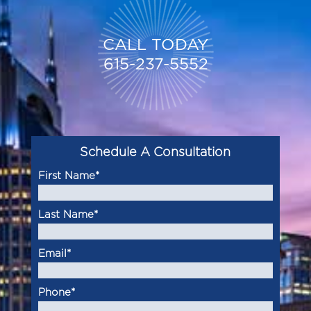
CALL TODAY
615-237-5552
Schedule A Consultation
First Name
*
Last Name
*
Email
*
Phone
*