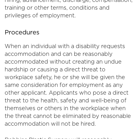
training or other terms, conditions and
privileges of employment.
Procedures
When an individual with a disability requests
accommodation and can be reasonably
accommodated without creating an undue
hardship or causing a direct threat to
workplace safety, he or she will be given the
same consideration for employment as any
other applicant. Applicants who pose a direct
threat to the health, safety and well-being of
themselves or others in the workplace when
the threat cannot be eliminated by reasonable
accommodation will not be hired.