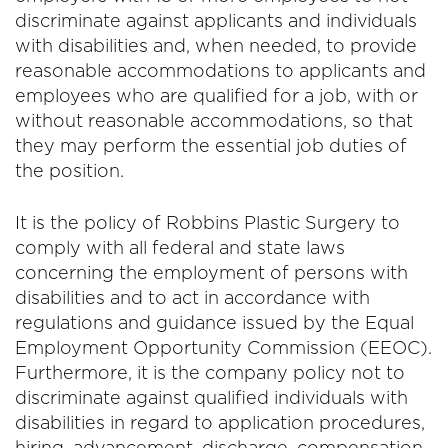
discriminate against applicants and individuals
with disabilities and, when needed, to provide
reasonable accommodations to applicants and
employees who are qualified for a job, with or
without reasonable accommodations, so that
they may perform the essential job duties of
the position.
It is the policy of Robbins Plastic Surgery to
comply with all federal and state laws
concerning the employment of persons with
disabilities and to act in accordance with
regulations and guidance issued by the Equal
Employment Opportunity Commission (EEOC).
Furthermore, it is the company policy not to
discriminate against qualified individuals with
disabilities in regard to application procedures,
hiring, advancement, discharge, compensation,