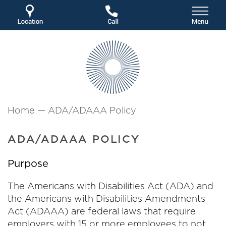
Home
—
ADA/ADAAA Policy
ADA/ADAAA POLICY
Purpose
The Americans with Disabilities Act (ADA) and
the Americans with Disabilities Amendments
Act (ADAAA) are federal laws that require
employers with 15 or more employees to not