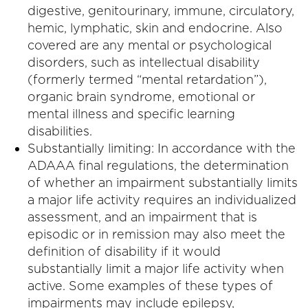
digestive, genitourinary, immune, circulatory,
hemic, lymphatic, skin and endocrine. Also
covered are any mental or psychological
disorders, such as intellectual disability
(formerly termed “mental retardation”),
organic brain syndrome, emotional or
mental illness and specific learning
disabilities.
Substantially limiting: In accordance with the
ADAAA final regulations, the determination
of whether an impairment substantially limits
a major life activity requires an individualized
assessment, and an impairment that is
episodic or in remission may also meet the
definition of disability if it would
substantially limit a major life activity when
active. Some examples of these types of
impairments may include epilepsy,