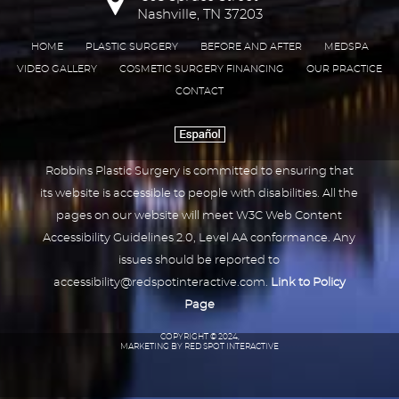
Nashville, TN 37203
HOME
PLASTIC SURGERY
BEFORE AND AFTER
MEDSPA
VIDEO GALLERY
COSMETIC SURGERY FINANCING
OUR PRACTICE
CONTACT
Robbins Plastic Surgery is committed to ensuring that
its website is accessible to people with disabilities. All the
pages on our website will meet W3C Web Content
Accessibility Guidelines 2.0, Level AA conformance. Any
issues should be reported to
accessibility@redspotinteractive.com
.
Link to Policy
Page
COPYRIGHT © 2024,
MARKETING BY RED SPOT INTERACTIVE