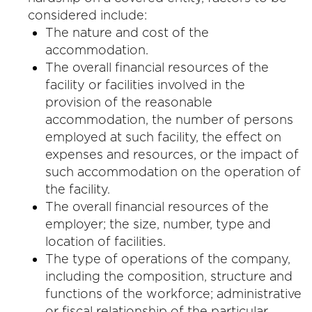
considered include:
The nature and cost of the
accommodation.
The overall financial resources of the
facility or facilities involved in the
provision of the reasonable
accommodation, the number of persons
employed at such facility, the effect on
expenses and resources, or the impact of
such accommodation on the operation of
the facility.
The overall financial resources of the
employer; the size, number, type and
location of facilities.
The type of operations of the company,
including the composition, structure and
functions of the workforce; administrative
or fiscal relationship of the particular