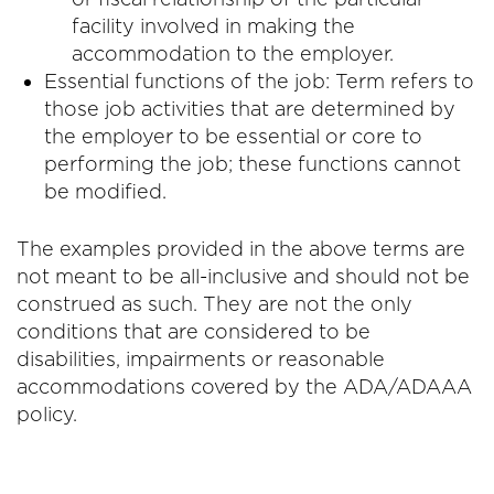
facility involved in making the
accommodation to the employer.
Essential functions of the job: Term refers to
those job activities that are determined by
the employer to be essential or core to
performing the job; these functions cannot
be modified.
The examples provided in the above terms are
not meant to be all-inclusive and should not be
construed as such. They are not the only
conditions that are considered to be
disabilities, impairments or reasonable
accommodations covered by the ADA/ADAAA
policy.