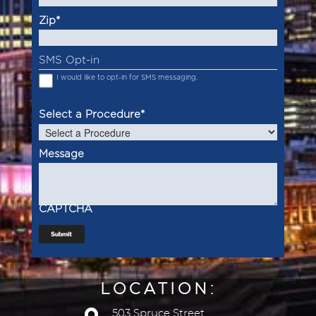
Zip
*
SMS Opt-in
I would like to opt-in for SMS messaging.
Select a Procedure
*
Message
CAPTCHA
Submit
LOCATION:
503 Spruce Street