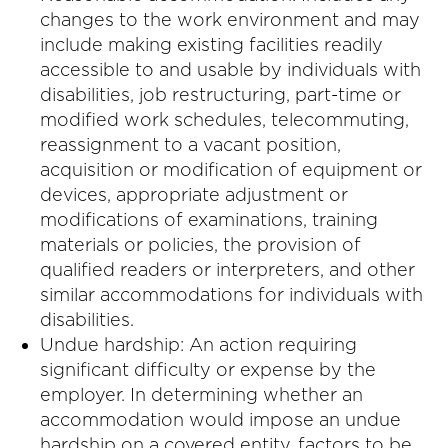
changes to the work environment and may
include making existing facilities readily
accessible to and usable by individuals with
disabilities, job restructuring, part-time or
modified work schedules, telecommuting,
reassignment to a vacant position,
acquisition or modification of equipment or
devices, appropriate adjustment or
modifications of examinations, training
materials or policies, the provision of
qualified readers or interpreters, and other
similar accommodations for individuals with
disabilities.
Undue hardship: An action requiring
significant difficulty or expense by the
employer. In determining whether an
accommodation would impose an undue
hardship on a covered entity, factors to be