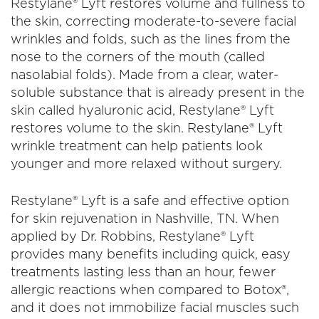
Restylane® Lyft restores volume and fullness to
the skin, correcting moderate-to-severe facial
wrinkles and folds, such as the lines from the
nose to the corners of the mouth (called
nasolabial folds). Made from a clear, water-
soluble substance that is already present in the
skin called hyaluronic acid, Restylane® Lyft
restores volume to the skin. Restylane® Lyft
wrinkle treatment can help patients look
younger and more relaxed without surgery.
Restylane® Lyft is a safe and effective option
for skin rejuvenation in Nashville, TN. When
applied by Dr. Robbins, Restylane® Lyft
provides many benefits including quick, easy
treatments lasting less than an hour, fewer
allergic reactions when compared to Botox®,
and it does not immobilize facial muscles such