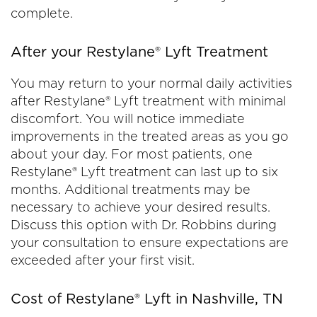
complete.
After your Restylane® Lyft Treatment
You may return to your normal daily activities
after Restylane® Lyft treatment with minimal
discomfort. You will notice immediate
improvements in the treated areas as you go
about your day. For most patients, one
Restylane® Lyft treatment can last up to six
months. Additional treatments may be
necessary to achieve your desired results.
Discuss this option with Dr. Robbins during
your consultation to ensure expectations are
exceeded after your first visit.
Cost of Restylane® Lyft in Nashville, TN