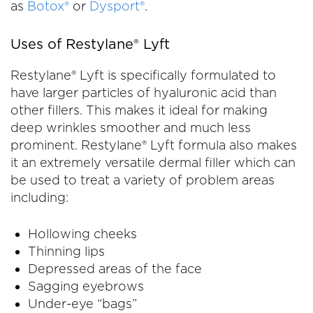
as
Botox®
or
Dysport®
.
Uses of Restylane® Lyft
Restylane® Lyft is specifically formulated to
have larger particles of hyaluronic acid than
other fillers. This makes it ideal for making
deep wrinkles smoother and much less
prominent. Restylane® Lyft formula also makes
it an extremely versatile dermal filler which can
be used to treat a variety of problem areas
including:
Hollowing cheeks
Thinning lips
Depressed areas of the face
Sagging eyebrows
Under-eye “bags”