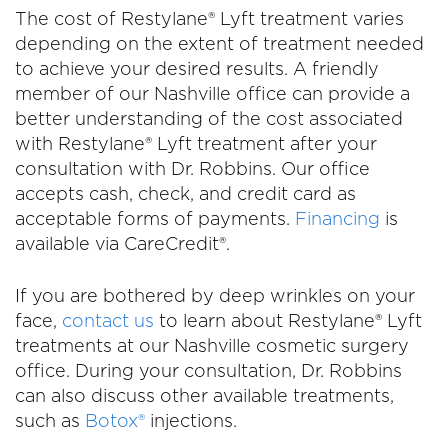
The cost of Restylane® Lyft treatment varies
depending on the extent of treatment needed
to achieve your desired results. A friendly
member of our Nashville office can provide a
better understanding of the cost associated
with Restylane® Lyft treatment after your
consultation with Dr. Robbins. Our office
accepts cash, check, and credit card as
acceptable forms of payments.
Financing
is
available via CareCredit®.
If you are bothered by deep wrinkles on your
face,
contact us
to learn about Restylane® Lyft
treatments at our Nashville cosmetic surgery
office. During your consultation, Dr. Robbins
can also discuss other available treatments,
such as
Botox®
injections.