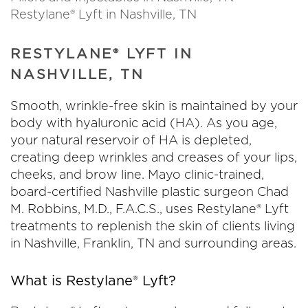
Restylane® Lyft in Nashville, TN
RESTYLANE® LYFT IN
NASHVILLE, TN
Smooth, wrinkle-free skin is maintained by your
body with hyaluronic acid (HA). As you age,
your natural reservoir of HA is depleted,
creating deep wrinkles and creases of your lips,
cheeks, and brow line. Mayo clinic-trained,
board-certified Nashville plastic surgeon Chad
M. Robbins, M.D., F.A.C.S., uses Restylane® Lyft
treatments to replenish the skin of clients living
in Nashville, Franklin, TN and surrounding areas.
What is Restylane® Lyft?