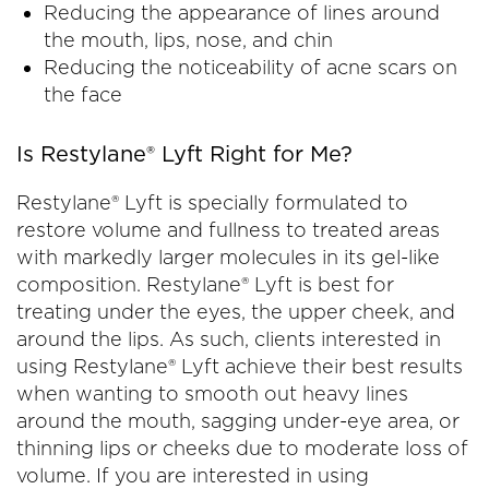
Reducing the appearance of lines around
the mouth, lips, nose, and chin
Reducing the noticeability of acne scars on
the face
Is Restylane® Lyft Right for Me?
Restylane® Lyft is specially formulated to
restore volume and fullness to treated areas
with markedly larger molecules in its gel-like
composition. Restylane® Lyft is best for
treating under the eyes, the upper cheek, and
around the lips. As such, clients interested in
using Restylane® Lyft achieve their best results
when wanting to smooth out heavy lines
around the mouth, sagging under-eye area, or
thinning lips or cheeks due to moderate loss of
volume. If you are interested in using