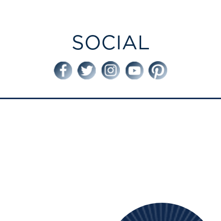
SOCIAL