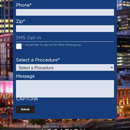
Phone
*
Zip
*
SMS Opt-in
I would like to opt-in for SMS messaging.
Select a Procedure
*
Message
CAPTCHA
Submit