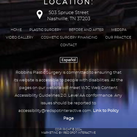
LOCATION:
503 Spruce Street
Nashville, TN 37203
HOME
PLASTIC SURGERY
BEFORE AND AFTER
MEDSPA
VIDEO GALLERY
COSMETIC SURGERY FINANCING
OUR PRACTICE
CONTACT
Robbins Plastic Surgery is committed to ensuring that
its website is accessible to people with disabilities. All the
pages on our website will meet W3C Web Content
Accessibility Guidelines 2.0, Level AA conformance. Any
issues should be reported to
accessibility@redspotinteractive.com
.
Link to Policy
Page
COPYRIGHT © 2024,
MARKETING BY RED SPOT INTERACTIVE