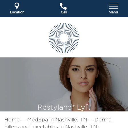
Restylane® Lyft
Home
—
MedSpa in Nashville, TN
—
Dermal
Fillers and Injectables in Nashville, TN
—