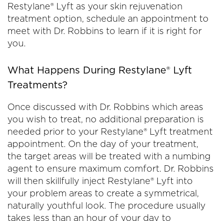
Restylane® Lyft as your skin rejuvenation
treatment option, schedule an appointment to
meet with Dr. Robbins to learn if it is right for
you.
What Happens During Restylane® Lyft
Treatments?
Once discussed with Dr. Robbins which areas
you wish to treat, no additional preparation is
needed prior to your Restylane® Lyft treatment
appointment. On the day of your treatment,
the target areas will be treated with a numbing
agent to ensure maximum comfort. Dr. Robbins
will then skillfully inject Restylane® Lyft into
your problem areas to create a symmetrical,
naturally youthful look. The procedure usually
takes less than an hour of your day to