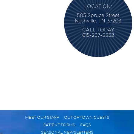
LOCATION:
503 Spruce Street
Nashville, TN 37203
CALL TODAY
615-237-5552
MEET OUR STAFF
OUT OF TOWN GUESTS
PATIENT FORMS
FAQS
SEASONAL NEWSLETTERS