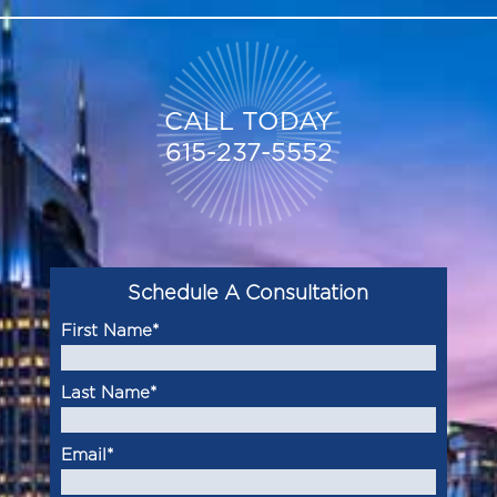
CALL TODAY
615-237-5552
Schedule A Consultation
First Name
*
Last Name
*
Email
*