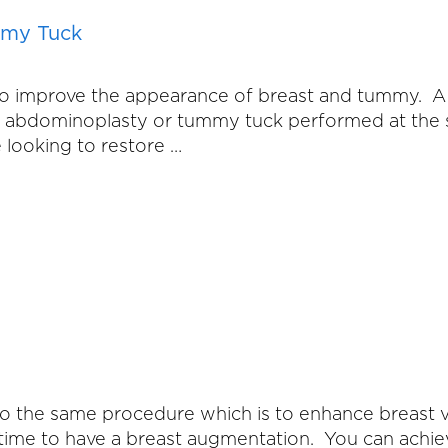
mmy Tuck
o improve the appearance of breast and tummy. A
d an abdominoplasty or tummy tuck performed at t
 looking to restore …
 to the same procedure which is to enhance breast
 time to have a breast augmentation. You can achie