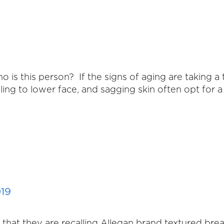
 is this person? If the signs of aging are taking a 
ing to lower face, and sagging skin often opt for a 
019
at they are recalling Allegan brand textured breast