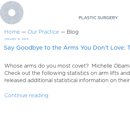
PLASTIC SURGERY
Home
—
Our Practice
—
Blog
POSTED
JANUARY 21, 2020
Say Goodbye to the Arms You Don’t Love: T
ON
Whose arms do you most covet? Michelle Obama? J
Check out the following statistics on arm lifts 
released additional statistical information on the
“Say
Continue reading
Goodbye
to
the
Arms