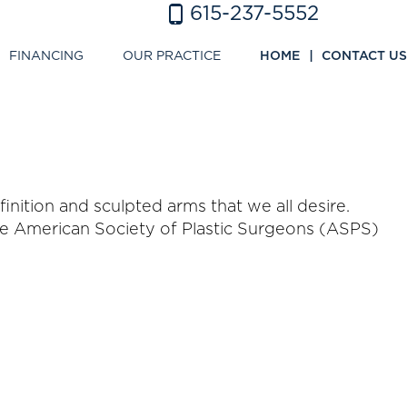
615-237-5552
FINANCING
OUR PRACTICE
HOME
CONTACT US
ition and sculpted arms that we all desire.
The American Society of Plastic Surgeons (ASPS)