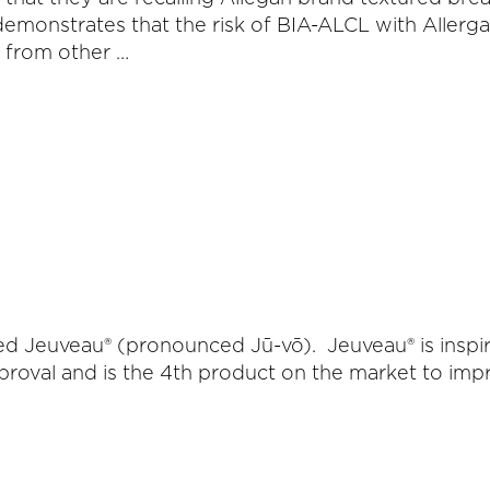
demonstrates that the risk of BIA-ALCL with Allerg
s from other …
lled Jeuveau® (pronounced Jū-vō). Jeuveau® is ins
val and is the 4th product on the market to improve