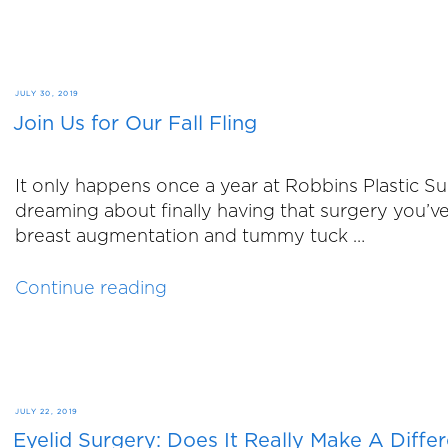
On
the
Market”
POSTED
JULY 30, 2019
Join Us for Our Fall Fling
ON
It only happens once a year at Robbins Plastic 
dreaming about finally having that surgery you’v
breast augmentation and tummy tuck …
“Join
Continue reading
Us
for
Our
Fall
Fling”
POSTED
JULY 22, 2019
Eyelid Surgery: Does It Really Make A Diffe
ON