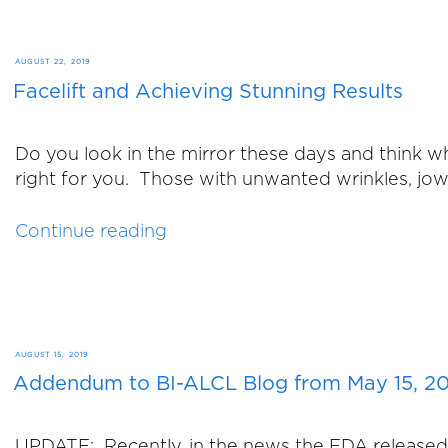
to
Join
Us
POSTED
AUGUST 22, 2019
at
Facelift and Achieving Stunning Results
ON
Our
Fall
Do you look in the mirror these days and think who
Fling”
right for you. Those with unwanted wrinkles, jowl
“Facelift
Continue reading
and
Achieving
Stunning
Results”
POSTED
AUGUST 15, 2019
Addendum to BI-ALCL Blog from May 15, 2
ON
UPDATE: Recently, in the news the FDA released th