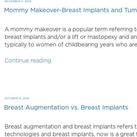
You
POSTED
NOVEMBER 5, 2019
Don’t
Mommy Makeover-Breast Implants and Tu
ON
Love:
The
A mommy makeover is a popular term referring t
Facts
breast implants and/or a lift or mastopexy an
About
typically to women of childbearing years who are
an
Arm
“Mommy
Continue reading
Lift”
Makeover-
Breast
Implants
and
Tummy
POSTED
OCTOBER 4, 2019
Tuck”
Breast Augmentation vs. Breast Implants
ON
Breast augmentation and breast implants refers
technologies and breast implants, now is a great