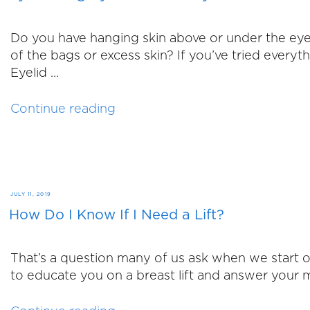
Do you have hanging skin above or under the eye
of the bags or excess skin? If you’ve tried every
Eyelid …
“Eyelid
Continue reading
Surgery:
Does
It
Really
Make
POSTED
JULY 11, 2019
A
How Do I Know If I Need a Lift?
ON
Difference?”
That’s a question many of us ask when we start o
to educate you on a breast lift and answer your m