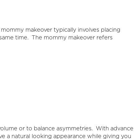
 mommy makeover typically involves placing
he same time. The mommy makeover refers
 volume or to balance asymmetries. With advance
ve a natural looking appearance while giving you