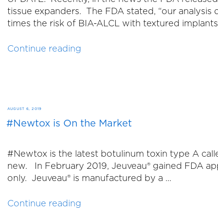
tissue expanders. The FDA stated, “our analysis 
times the risk of BIA-ALCL with textured implant
“Addendum
Continue reading
to
BI-
ALCL
Blog
from
POSTED
AUGUST 6, 2019
May
#Newtox is On the Market
ON
15,
2019”
#Newtox is the latest botulinum toxin type A ca
new. In February 2019, Jeuveau® gained FDA appro
only. Jeuveau® is manufactured by a …
“#Newtox
Continue reading
is