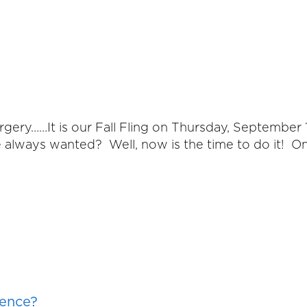
Surgery……It is our Fall Fling on Thursday, Septemb
e always wanted? Well, now is the time to do it! O
rence?