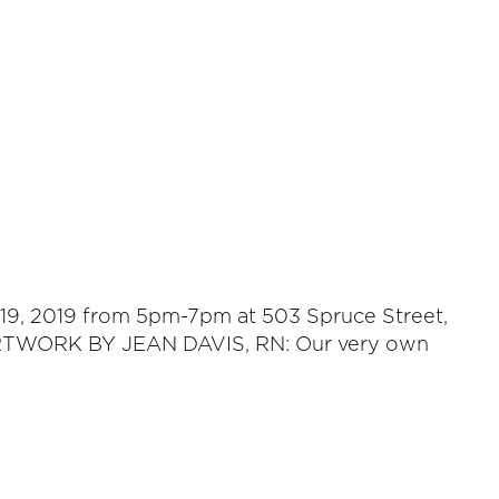
r 19, 2019 from 5pm-7pm at 503 Spruce Street,
E ARTWORK BY JEAN DAVIS, RN: Our very own