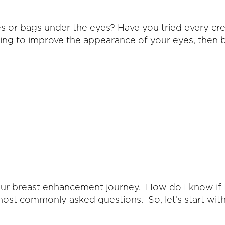
s or bags under the eyes? Have you tried every cr
thing to improve the appearance of your eyes, then 
ur breast enhancement journey. How do I know if I
ost commonly asked questions. So, let’s start with