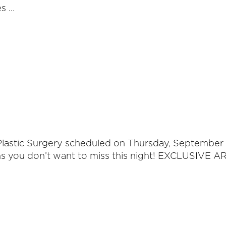
es …
s Plastic Surgery scheduled on Thursday, Septembe
ons you don’t want to miss this night! EXCLUSIV