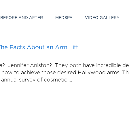
BEFORE AND AFTER
MEDSPA
VIDEO GALLERY
he Facts About an Arm Lift
ennifer Aniston? They both have incredible defin
and how to achieve those desired Hollywood arms. 
ir annual survey of cosmetic …