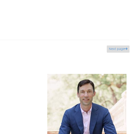
Next page