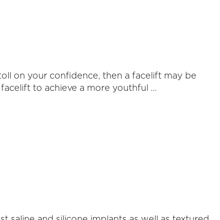
toll on your confidence, then a facelift may be
facelift to achieve a more youthful …
 saline and silicone implants as well as textured