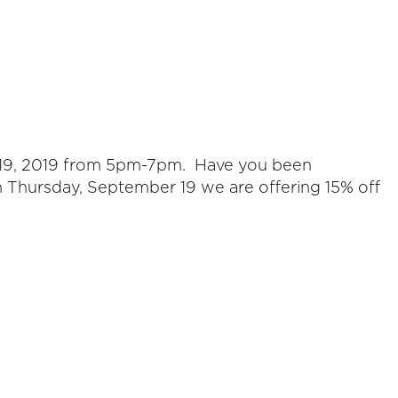
er 19, 2019 from 5pm-7pm. Have you been
n Thursday, September 19 we are offering 15% off