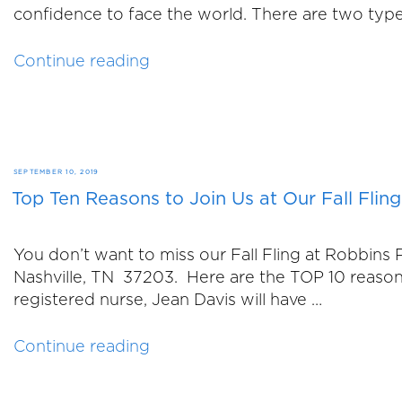
confidence to face the world. There are two typ
“Breast
Continue reading
Augmentation
vs.
Breast
Implants”
POSTED
SEPTEMBER 10, 2019
Top Ten Reasons to Join Us at Our Fall Fling
ON
You don’t want to miss our Fall Fling at Robbin
Nashville, TN 37203. Here are the TOP 10 reas
registered nurse, Jean Davis will have …
“Top
Continue reading
Ten
Reasons