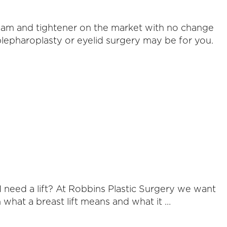
eam and tightener on the market with no change
blepharoplasty or eyelid surgery may be for you.
 need a lift? At Robbins Plastic Surgery we want
 what a breast lift means and what it …