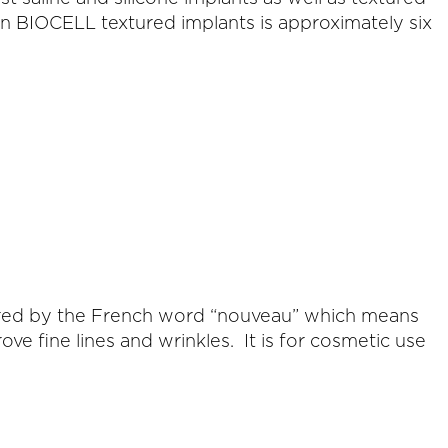
an BIOCELL textured implants is approximately six
pired by the French word “nouveau” which means
 fine lines and wrinkles. It is for cosmetic use